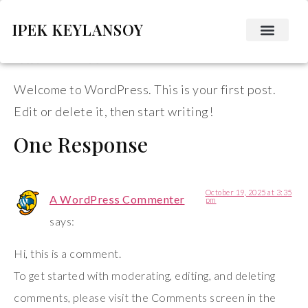
IPEK KEYLANSOY
Hello world!
Welcome to WordPress. This is your first post.
Edit or delete it, then start writing!
One Response
October 19, 2025 at 3:35
A WordPress Commenter
pm
says:
Hi, this is a comment.
To get started with moderating, editing, and deleting
comments, please visit the Comments screen in the