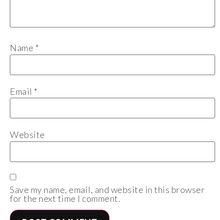
Name
*
Email
*
Website
Save my name, email, and website in this browser
for the next time I comment.