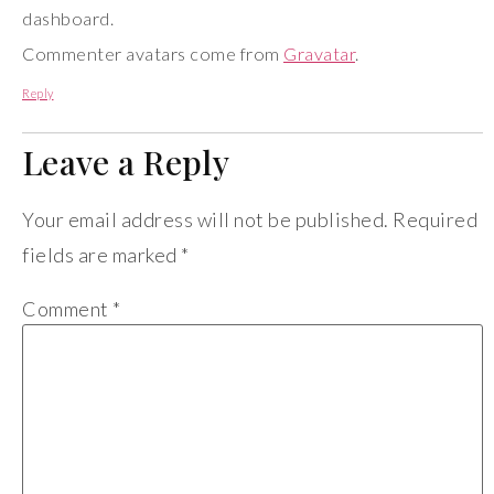
dashboard.
Commenter avatars come from
Gravatar
.
Reply
Leave a Reply
Your email address will not be published.
Required
fields are marked
*
Comment
*